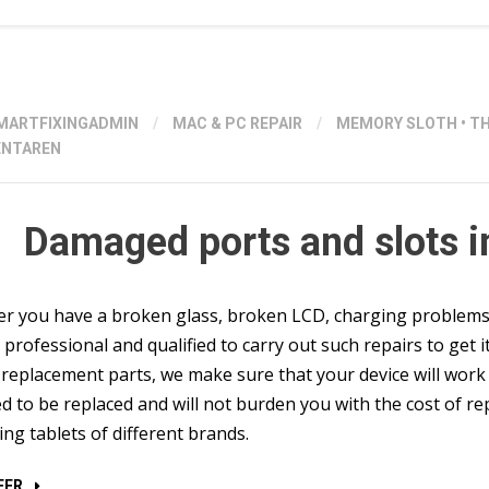
MARTFIXINGADMIN
/
MAC & PC REPAIR
/
MEMORY SLOTH
•
T
NTAREN
Damaged ports and slots i
 you have a broken glass, broken LCD, charging problems or
professional and qualified to carry out such repairs to get it
 replacement parts, we make sure that your device will work 
d to be replaced and will not burden you with the cost of r
ding tablets of different brands.
“DAMAGED
EER