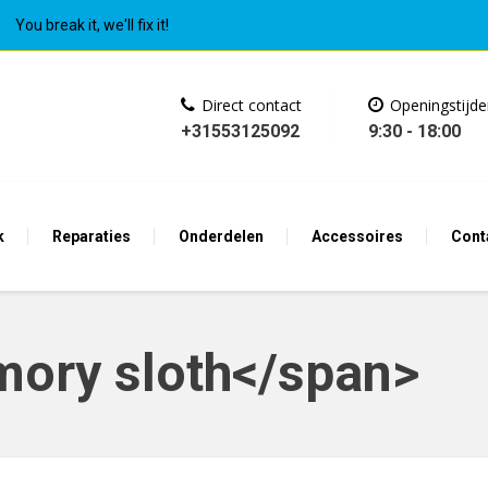
You break it, we'll fix it!
Direct contact
Openingstijd
+31553125092
9:30 - 18:00
k
Reparaties
Onderdelen
Accessoires
Cont
ory sloth</span>