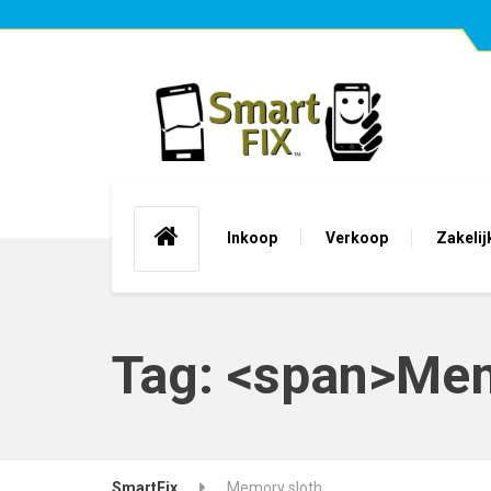
Inkoop
Verkoop
Zakelij
Tag: <span>Mem
SmartFix
Memory sloth