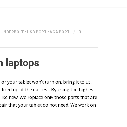
HUNDERBOLT
•
USB PORT
•
VGA PORT
/
0
n laptops
 your tablet won’t turn on, bring it to us.
 fixed up at the earliest. By using the highest
like new. We replace only those parts that are
epair that your tablet do not need. We work on