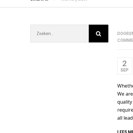
Zoek
DOOR
S
naar:
COMME
2
SEP
Whether
We are 
quality
require
all lea
LEES M