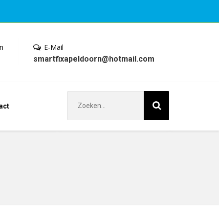
en
E-Mail
smartfixapeldoorn@hotmail.com
Zoek
act
naar: