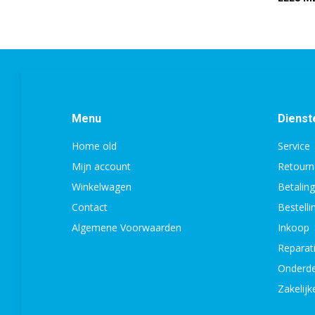
Menu
Dienst
Home old
Service
Mijn account
Retourn
Winkelwagen
Betalin
Contact
Bestell
Algemene Voorwaarden
Inkoop
Reparat
Onderde
Zakelijk