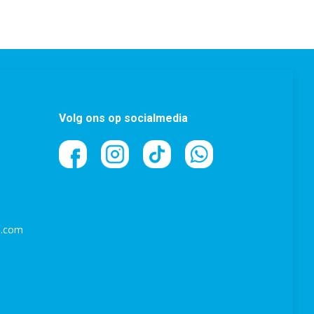
Volg ons op socialmedia
l.com