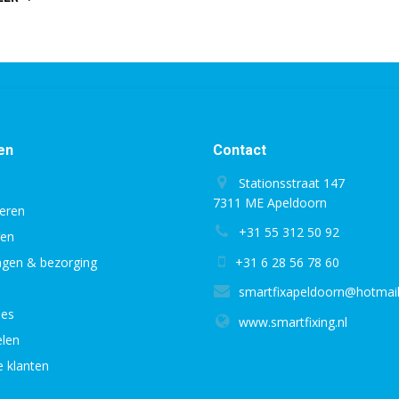
PORTS
AND
SLOTS
IN
LAPTOPS”
en
Contact
Stationsstraat 147
7311 ME Apeldoorn
eren
+31 55 312 50 92
gen
ingen & bezorging
+31 6 28 56 78 60
smartfixapeldoorn@hotmai
ies
www.smartfixing.nl
len
e klanten