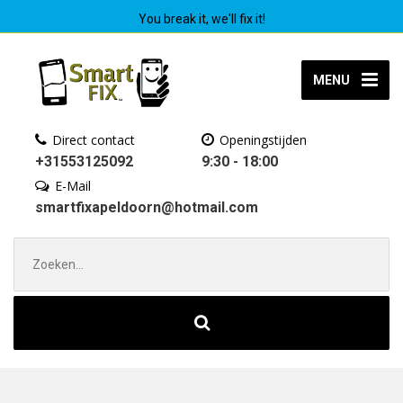
You break it, we'll fix it!
MENU
Direct contact
Openingstijden
+31553125092
9:30 - 18:00
E-Mail
smartfixapeldoorn@hotmail.com
Zoek
naar: