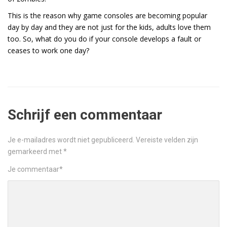
This is the reason why game consoles are becoming popular
day by day and they are not just for the kids, adults love them
too. So, what do you do if your console develops a fault or
ceases to work one day?
Schrijf een commentaar
Je e-mailadres wordt niet gepubliceerd.
Vereiste velden zijn
gemarkeerd met
*
Je commentaar
*