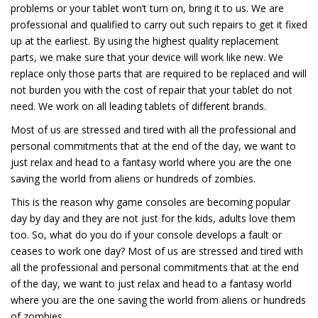
problems or your tablet won’t turn on, bring it to us. We are
professional and qualified to carry out such repairs to get it fixed
up at the earliest. By using the highest quality replacement
parts, we make sure that your device will work like new. We
replace only those parts that are required to be replaced and will
not burden you with the cost of repair that your tablet do not
need. We work on all leading tablets of different brands.
Most of us are stressed and tired with all the professional and
personal commitments that at the end of the day, we want to
just relax and head to a fantasy world where you are the one
saving the world from aliens or hundreds of zombies.
This is the reason why game consoles are becoming popular
day by day and they are not just for the kids, adults love them
too. So, what do you do if your console develops a fault or
ceases to work one day? Most of us are stressed and tired with
all the professional and personal commitments that at the end
of the day, we want to just relax and head to a fantasy world
where you are the one saving the world from aliens or hundreds
of zombies.