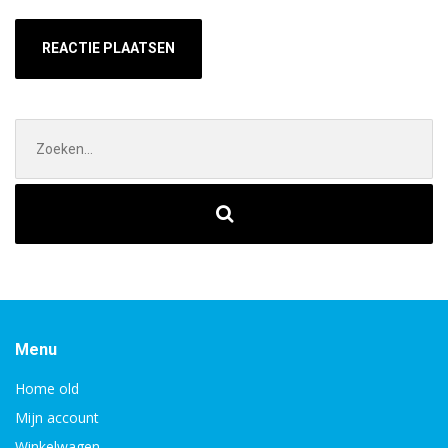
Zoek
naar:
Menu
Home old
Mijn account
Winkelwagen