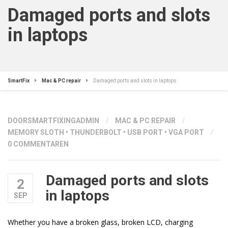
Damaged ports and slots
in laptops
SmartFix
Mac & PC repair
Damaged ports and slots in laptops
DOOR
SMARTFIXINGADMIN
/
MAC & PC REPAIR
/
MEMORY SLOTH
•
THUNDERBOLT
•
USB PORT
•
VGA PORT
/
0 COMMENTAREN
Damaged ports and slots
2
in laptops
SEP
Whether you have a broken glass, broken LCD, charging