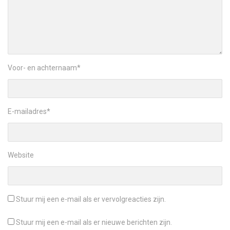
Voor- en achternaam
*
E-mailadres
*
Website
Stuur mij een e-mail als er vervolgreacties zijn.
Stuur mij een e-mail als er nieuwe berichten zijn.