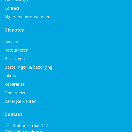
Contact
Algemene Voorwaarden
Diensten
Service
Retourneren
Betalingen
Bestellingen & bezorging
Inkoop
Reparaties
Onderdelen
Zakelijke klanten
Contact
Stationsstraat 147
7311 ME Apeldoorn