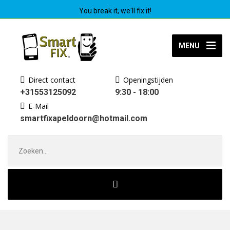
You break it, we'll fix it!
MENU
Direct contact
Openingstijden
+31553125092
9:30 - 18:00
E-Mail
smartfixapeldoorn@hotmail.com
Zoek
naar: