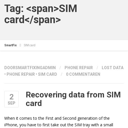
Tag: <span>SIM
card</span>
SmartFix
SIM card
DOOR
SMARTFIXINGADMIN
/
PHONE REPAIR
/
LOST DATA
•
PHONE REPAIR
•
SIM CARD
/
0 COMMENTAREN
Recovering data from SIM
2
card
SEP
When it comes to the First and Second generation of the
iPhone, you have to first take out the SIM tray with a small