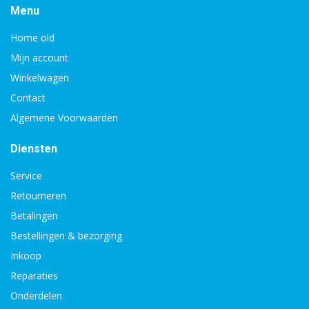
Menu
Home old
Mijn account
Winkelwagen
Contact
Algemene Voorwaarden
Diensten
Service
Retourneren
Betalingen
Bestellingen & bezorging
Inkoop
Reparaties
Onderdelen