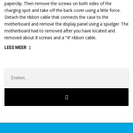
paperclip. Then remove the screws on both sides of the
charging spot and take off the back cover using a little force.
Detach the ribbon cable that connects the case to the
motherboard and remove the display panel using a spudger. The
motherboard had to removed after you have located and
removed about 8 screws and a “4” ribbon cable.
“RECOVERING
LEES MEER
DATA
FROM
SIM
Zoek
CARD”
naar: