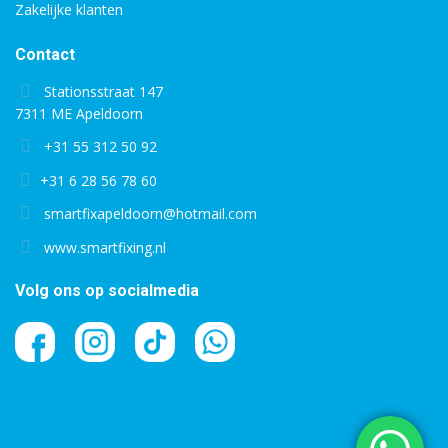
Zakelijke klanten
Contact
Stationsstraat 147
7311 ME Apeldoorn
+31 55 312 50 92
+31 6 28 56 78 60
smartfixapeldoorn@hotmail.com
www.smartfixing.nl
Volg ons op socialmedia