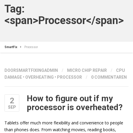
Tag:
<span>Processor</span>
SmartFix
Processor
DOOR
SMARTFIXINGADMIN
/
MICRO CHIP REPAIR
/
CPU
DAMAGE
•
OVERHEATING
•
PROCESSOR
/
0 COMMENTAREN
How to figure out if my
2
processor is overheated?
SEP
Tablets offer much more flexibility and convenience to people
than phones does. From watching movies, reading books,