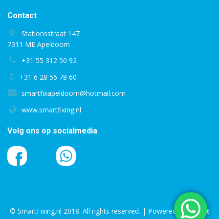
Contact
Stationsstraat 147
7311 ME Apeldoorn
+31 55 312 50 92
+31 6 28 56 78 60
smartfixapeldoorn@hotmail.com
www.smartfixing.nl
Volg ons op socialmedia
© SmartFixing.nl 2018. All rights reserved. | Powered by
Bright