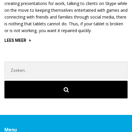
creating presentations for work, talking to clients on Skype while
on the move to keeping themselves entertained with games and
connecting with friends and families through social media, there
is nothing that tablets cannot do. Thus, if your tablet is broken
or is not working, you want it repaired quickly.
“HOW
LEES MEER
TO
FIGURE
OUT
Zoek
IF
naar:
MY
PROCESSOR
IS
OVERHEATED?”
Menu