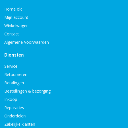
Home old
Mijn account
Winkelwagen
Contact
Algemene Voorwaarden
Diensten
Service
Retourneren
Betalingen
Bestellingen & bezorging
Inkoop
Reparaties
Onderdelen
Zakelijke klanten