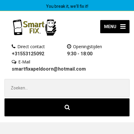
You break it, we'll fix it!
MENU
Direct contact
Openingstijden
+31553125092
9:30 - 18:00
E-Mail
smartfixapeldoorn@hotmail.com
Zoek
naar: