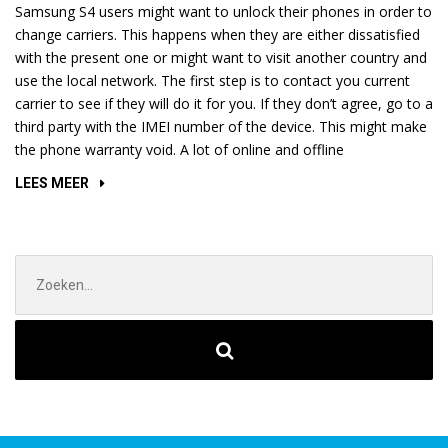
Samsung S4 users might want to unlock their phones in order to
change carriers. This happens when they are either dissatisfied
with the present one or might want to visit another country and
use the local network. The first step is to contact you current
carrier to see if they will do it for you. If they don’t agree, go to a
third party with the IMEI number of the device. This might make
the phone warranty void. A lot of online and offline
“HOW
LEES MEER
TO
UNLOCK
YOUR
Zoek
SAMSUNG
naar:
GALAXY
S4”