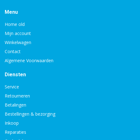
Menu
Home old
Mijn account
Winkelwagen
Contact
Algemene Voorwaarden
Diensten
Service
Retourneren
Betalingen
Bestellingen & bezorging
Inkoop
Reparaties