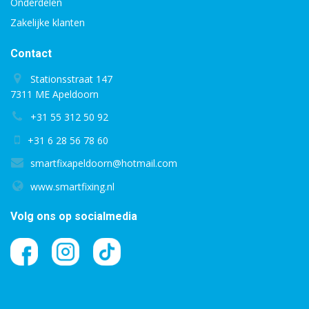
Onderdelen
Zakelijke klanten
Contact
Stationsstraat 147
7311 ME Apeldoorn
+31 55 312 50 92
+31 6 28 56 78 60
smartfixapeldoorn@hotmail.com
www.smartfixing.nl
Volg ons op socialmedia