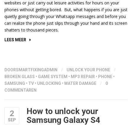
websites or just carry out leisure activities for hours on your
phones without getting bored. But, what happens if you are just
quietly going through your Whatsapp messages and before you
can realize the phone just slips through your hand and its screen
shatters to thousand pieces.
“REPLACING
LEES MEER
BROKEN
SCREEN”
DOOR
SMARTFIXINGADMIN
/
UNLOCK YOUR PHONE
/
BROKEN GLASS
•
GAME SYSTEM
•
MP3 REPAIR
•
PHONE
•
SAMSUNG
•
TV
•
UNLOCKING
•
WATER DAMAGE
/
0
COMMENTAREN
How to unlock your
2
Samsung Galaxy S4
SEP