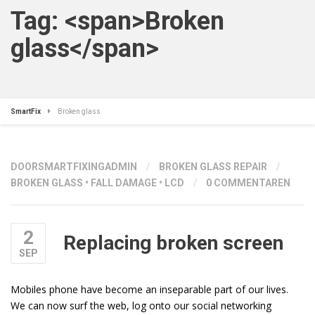
Tag: <span>Broken
glass</span>
SmartFix
Broken glass
DOOR
SMARTFIXINGADMIN
/
BROKEN GLASS REPAIR
/
BROKEN GLASS
•
FALL DAMAGE
•
LCD
/
0 COMMENTAREN
2
Replacing broken screen
SEP
Mobiles phone have become an inseparable part of our lives.
We can now surf the web, log onto our social networking