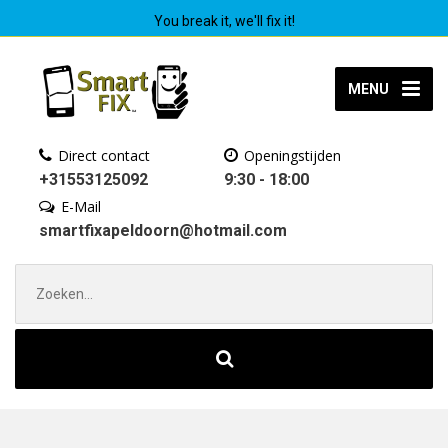
You break it, we'll fix it!
MENU
Direct contact
Openingstijden
+31553125092
9:30 - 18:00
E-Mail
smartfixapeldoorn@hotmail.com
Zoek
naar: