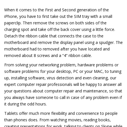
When it comes to the First and Second generation of the
iPhone, you have to first take out the SIM tray with a small
paperclip. Then remove the screws on both sides of the
charging spot and take off the back cover using a little force.
Detach the ribbon cable that connects the case to the
motherboard and remove the display panel using a spudger. The
motherboard had to removed after you have located and
removed about 8 screws and a “4” ribbon cable.
From solving your networking problem, hardware problems or
software problems for your desktop, PC or your MAC, to tuning
up, installing software, virus detection and even cleaning, our
expert computer repair professionals will be happy to answer all
your questions about computer repair and maintenance, so that
you always have someone to call in case of any problem even if
it during the odd hours.
Tablets offer much more flexibility and convenience to people
than phones does. From watching movies, reading books,
creating presentations for work, talking to clients on Skype while