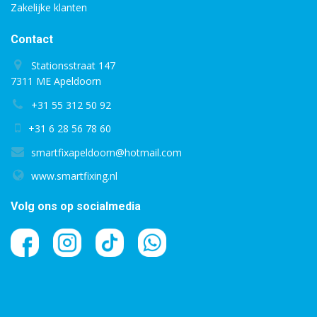
Zakelijke klanten
Contact
Stationsstraat 147
7311 ME Apeldoorn
+31 55 312 50 92
+31 6 28 56 78 60
smartfixapeldoorn@hotmail.com
www.smartfixing.nl
Volg ons op socialmedia