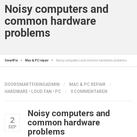
Noisy computers and
common hardware
problems
SmartFix
Mac & PC repair
Noisy computers and common hardware problems
DOOR
SMARTFIXINGADMIN
/
MAC & PC REPAIR
/
HARDWARE
•
LOUD FAN
•
PC
/
0 COMMENTAREN
Noisy computers and
2
common hardware
SEP
problems