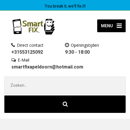
You break it, we'll fix it!
MENU
Direct contact
Openingstijden
+31553125092
9:30 - 18:00
E-Mail
smartfixapeldoorn@hotmail.com
Zoek
naar: