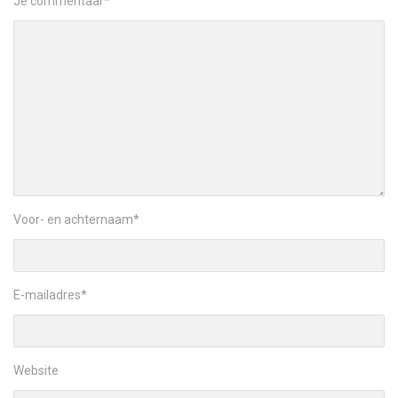
Je commentaar
*
Voor- en achternaam
*
E-mailadres
*
Website