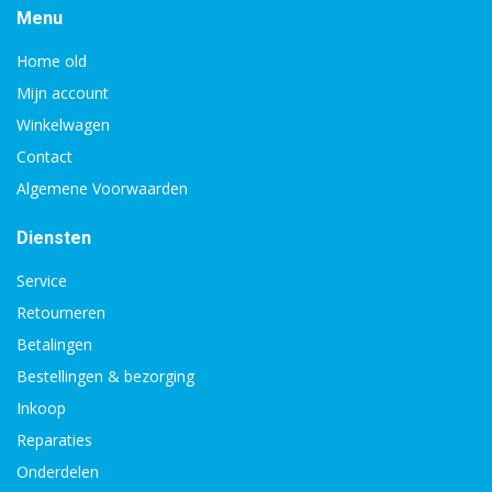
Menu
Home old
Mijn account
Winkelwagen
Contact
Algemene Voorwaarden
Diensten
Service
Retourneren
Betalingen
Bestellingen & bezorging
Inkoop
Reparaties
Onderdelen