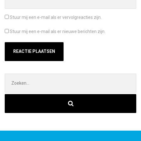
Stuur mij een e-mail als er vervolgreacties zijn.
Stuur mij een e-mail als er nieuwe berichten zijn.
Zoek
naar: