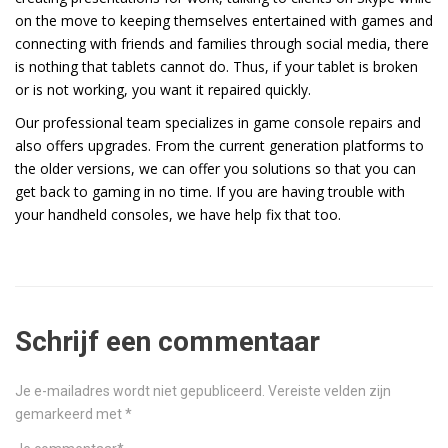
on the move to keeping themselves entertained with games and
connecting with friends and families through social media, there
is nothing that tablets cannot do. Thus, if your tablet is broken
or is not working, you want it repaired quickly.
Our professional team specializes in game console repairs and
also offers upgrades. From the current generation platforms to
the older versions, we can offer you solutions so that you can
get back to gaming in no time. If you are having trouble with
your handheld consoles, we have help fix that too.
Schrijf een commentaar
Je e-mailadres wordt niet gepubliceerd.
Vereiste velden zijn
gemarkeerd met
*