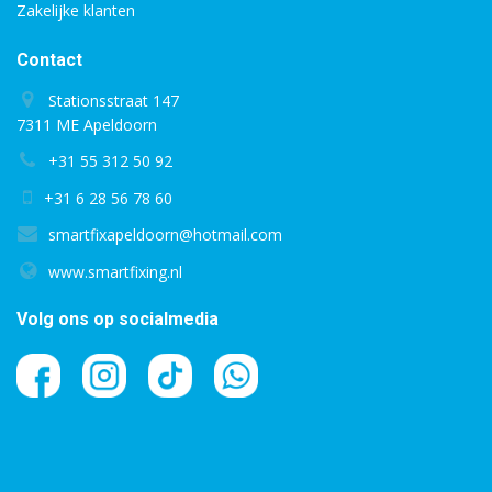
Zakelijke klanten
Contact
Stationsstraat 147
7311 ME Apeldoorn
+31 55 312 50 92
+31 6 28 56 78 60
smartfixapeldoorn@hotmail.com
www.smartfixing.nl
Volg ons op socialmedia