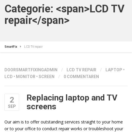
Categorie: <span>LCD TV
repair</span>
SmartFix
LCD TV repair
DOOR
SMARTFIXINGADMIN
/
LCD TV REPAIR
/
LAPTOP
•
LCD
•
MONITOR
•
SCREEN
/
0 COMMENTAREN
Replacing laptop and TV
2
screens
SEP
Our aim is to offer outstanding services straight to your home
or to your office to conduct repair works or troubleshoot your