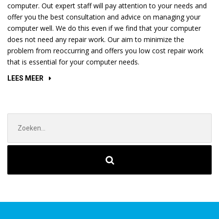
computer. Out expert staff will pay attention to your needs and
offer you the best consultation and advice on managing your
computer well. We do this even if we find that your computer
does not need any repair work. Our aim to minimize the
problem from reoccurring and offers you low cost repair work
that is essential for your computer needs.
“REPLACING
LEES MEER
LAPTOP
AND
TV
Zoek
SCREENS”
naar: