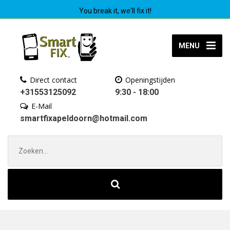
You break it, we'll fix it!
MENU
Direct contact
Openingstijden
+31553125092
9:30 - 18:00
E-Mail
smartfixapeldoorn@hotmail.com
Zoek
naar: