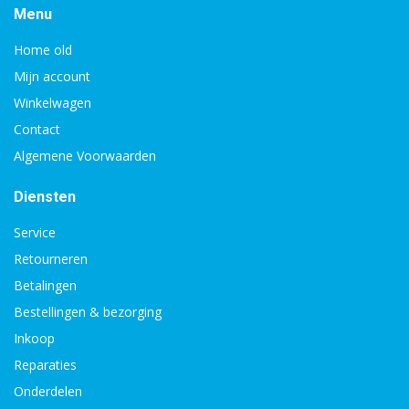
Menu
Home old
Mijn account
Winkelwagen
Contact
Algemene Voorwaarden
Diensten
Service
Retourneren
Betalingen
Bestellingen & bezorging
Inkoop
Reparaties
Onderdelen